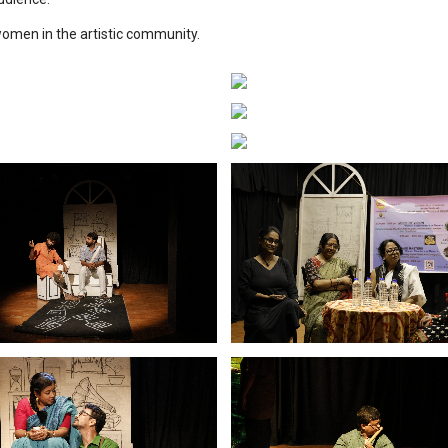
women in the artistic community.