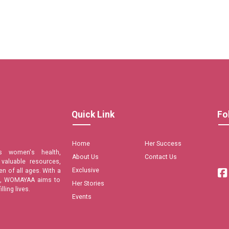
Quick Link
Fo
Home
Her Success
s women's health,
About Us
Contact Us
valuable resources,
Exclusive
n of all ages. With a
are, WOMAYAA aims to
Her Stories
ling lives.
Events