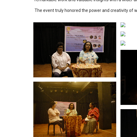
The event truly honored the power and creativity of 