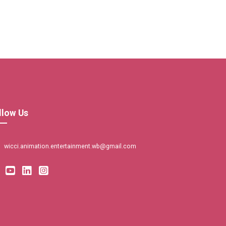
llow Us
wicci.animation.entertainment.wb@gmail.com