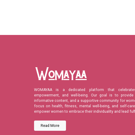
WOMAYAA is a dedicated platform that celebrate
empowerment, and well-being. Our goal is to provide 
informative content, and a supportive community for wome
focus on health, fitness, mental well-being, and self-c
empower women to embrace their individuality and lead fulfil
Read More