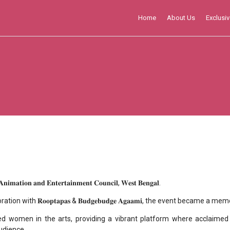
Home
About Us
Exclusiv
𝐚𝐧𝐝 𝐄𝐧𝐭𝐞𝐫𝐭𝐚𝐢𝐧𝐦𝐞𝐧𝐭 𝐂𝐨𝐮𝐧𝐜𝐢𝐥, 𝐖𝐞𝐬𝐭 𝐁𝐞𝐧𝐠𝐚𝐥.
aboration with 𝐑𝐨𝐨𝐩𝐭𝐚𝐩𝐚𝐬 & 𝐁𝐮𝐝𝐠𝐞𝐛𝐮𝐝𝐠𝐞 𝐀𝐠𝐚𝐚𝐦𝐢, the event b
ed women in the arts, providing a vibrant platform where acclaimed 
udience.