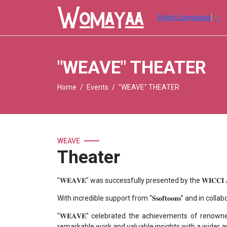
Select Language
▼
"WEAVE" THEATER
Home
Events
"WEAVE" THEATER
WEAVE
Theater
"𝐖𝐄𝐀𝐕𝐄" was successfully presented by the 𝐖𝐈𝐂𝐂𝐈 𝐀𝐧𝐢𝐦𝐚𝐭𝐢𝐨𝐧 
With incredible support from “𝐒𝐬𝐨𝐟𝐭𝐨𝐨𝐧𝐬” and in coll
"𝐖𝐄𝐀𝐕𝐄" celebrated the achievements of renown
remarkable work and valuable insights with a wider a