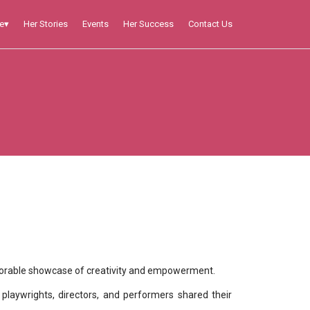
Her Stories
Events
Her Success
Contact Us
e
▾
ecame a memorable showcase of creativity and empowerment.
playwrights, directors, and performers shared their