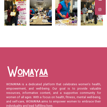
WOMAYAA is a dedicated platform that celebrates women's health,
empowerment, and well-being. Our goal is to provide valuable
resources, informative content, and a supportive community for
women of all ages. With a focus on health, fitness, mental well-being,
and self-care, WOMAYAA aims to empower women to embrace their
individuality and lead fulfilling lives.