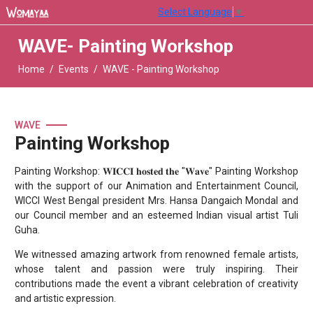
Select Language
▼
WAVE- Painting Workshop
Home
Events
WAVE - Painting Workshop
WAVE
Painting Workshop
Painting Workshop: 𝐖𝐈𝐂𝐂𝐈 𝐡𝐨𝐬𝐭𝐞𝐝 𝐭𝐡𝐞 "𝐖𝐚𝐯𝐞" Painting Workshop
with the support of our Animation and Entertainment Council,
WICCI West Bengal president Mrs. Hansa Dangaich Mondal and
our Council member and an esteemed Indian visual artist Tuli
Guha.
We witnessed amazing artwork from renowned female artists,
whose talent and passion were truly inspiring. Their
contributions made the event a vibrant celebration of creativity
and artistic expression.