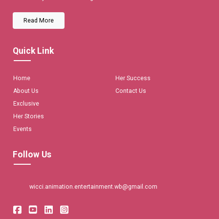
Read More
Quick Link
Home
Her Success
About Us
Contact Us
Exclusive
Her Stories
Events
Follow Us
wicci.animation.entertainment.wb@gmail.com