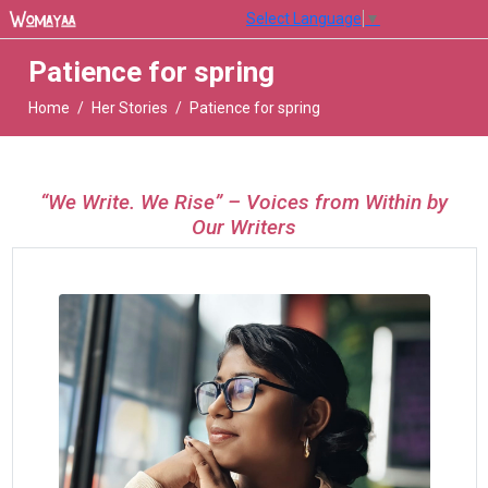
Select Language
▼
Patience for spring
Home
Her Stories
Patience for spring
“We Write. We Rise” – Voices from Within by
Our Writers