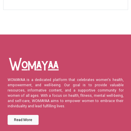
WOMAYAA is a dedicated platform that celebrates women's health,
empowerment, and well-being. Our goal is to provide valuable
resources, informative content, and a supportive community for
women of all ages. With a focus on health, fitness, mental well-being,
and self-care, WOMAYAA aims to empower women to embrace their
individuality and lead fulfilling lives.
Read More