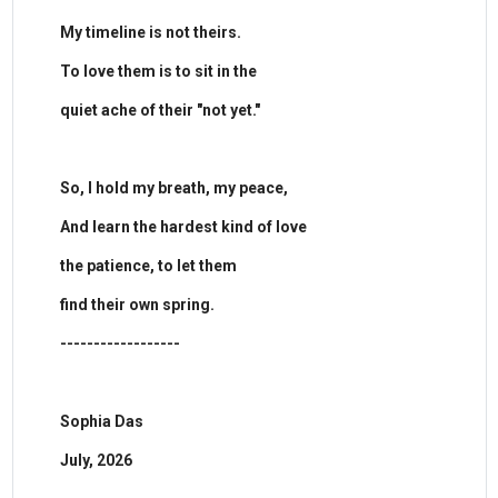
My timeline is not theirs.
To love them is to sit in the
quiet ache of their "not yet."
​So, I hold my breath, my peace,
And learn the hardest kind of love
the patience, to let them
find their own spring.
------------------
Sophia Das
July, 2026