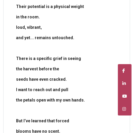
​Their potential is a physical weight
in the room.
loud, vibrant,
and yet... remains untouched.
​There is a specific grief in seeing
the harvest before the
seeds have even cracked.
I want to reach out and pull
the petals open with my own hands.
​But I’ve learned that forced
blooms have no scent.