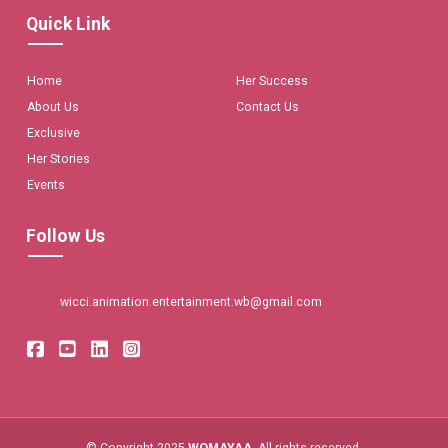
Quick Link
Home
Her Success
About Us
Contact Us
Exclusive
Her Stories
Events
Follow Us
wicci.animation.entertainment.wb@gmail.com