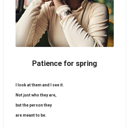
Patience for spring
​I look at them and I see it.
Not just who they are,
but the person they
are meant to be.