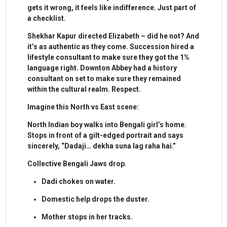
gets it wrong, it feels like indifference. Just part of
a checklist.
Shekhar Kapur directed Elizabeth – did he not? And
it’s as authentic as they come. Succession hired a
lifestyle consultant to make sure they got the 1%
language right. Downton Abbey had a history
consultant on set to make sure they remained
within the cultural realm. Respect.
Imagine this North vs East scene:
North Indian boy walks into Bengali girl’s home.
Stops in front of a gilt-edged portrait and says
sincerely, “Dadaji… dekha suna lag raha hai.”
Collective Bengali Jaws drop.
Dadi chokes on water.
Domestic help drops the duster.
Mother stops in her tracks.