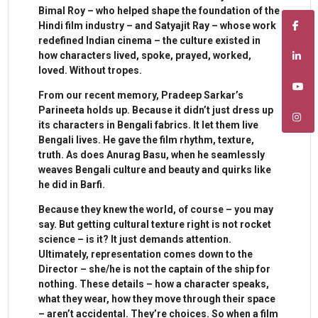
Bimal Roy – who helped shape the foundation of the
Hindi film industry – and Satyajit Ray – whose work
redefined Indian cinema – the culture existed in
how characters lived, spoke, prayed, worked,
loved. Without tropes.
From our recent memory, Pradeep Sarkar’s
Parineeta holds up. Because it didn’t just dress up
its characters in Bengali fabrics. It let them live
Bengali lives. He gave the film rhythm, texture,
truth. As does Anurag Basu, when he seamlessly
weaves Bengali culture and beauty and quirks like
he did in Barfi.
Because they knew the world, of course – you may
say. But getting cultural texture right is not rocket
science – is it? It just demands attention.
Ultimately, representation comes down to the
Director – she/he is not the captain of the ship for
nothing. These details – how a character speaks,
what they wear, how they move through their space
– aren’t accidental. They’re choices. So when a film