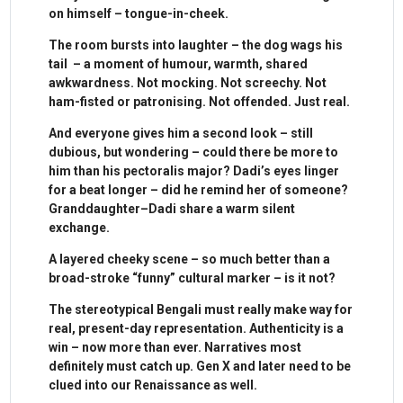
on himself – tongue-in-cheek.
The room bursts into laughter – the dog wags his
tail – a moment of humour, warmth, shared
awkwardness. Not mocking. Not screechy. Not
ham-fisted or patronising. Not offended. Just real.
And everyone gives him a second look – still
dubious, but wondering – could there be more to
him than his pectoralis major? Dadi’s eyes linger
for a beat longer – did he remind her of someone?
Granddaughter–Dadi share a warm silent
exchange.
A layered cheeky scene – so much better than a
broad-stroke “funny” cultural marker – is it not?
The stereotypical Bengali must really make way for
real, present-day representation. Authenticity is a
win – now more than ever. Narratives most
definitely must catch up. Gen X and later need to be
clued into our Renaissance as well.