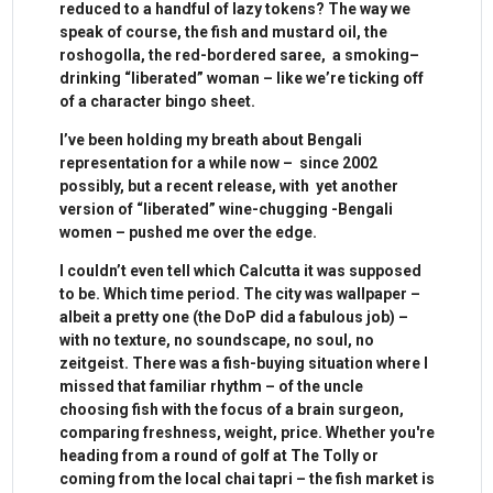
reduced to a handful of lazy tokens? The way we
speak of course, the fish and mustard oil, the
roshogolla, the red-bordered saree, a smoking–
drinking “liberated” woman – like we’re ticking off
of a character bingo sheet.
I’ve been holding my breath about Bengali
representation for a while now – since 2002
possibly, but a recent release, with yet another
version of “liberated” wine-chugging -Bengali
women – pushed me over the edge.
I couldn’t even tell which Calcutta it was supposed
to be. Which time period. The city was wallpaper –
albeit a pretty one (the DoP did a fabulous job) –
with no texture, no soundscape, no soul, no
zeitgeist. There was a fish-buying situation where I
missed that familiar rhythm – of the uncle
choosing fish with the focus of a brain surgeon,
comparing freshness, weight, price. Whether you're
heading from a round of golf at The Tolly or
coming from the local chai tapri – the fish market is