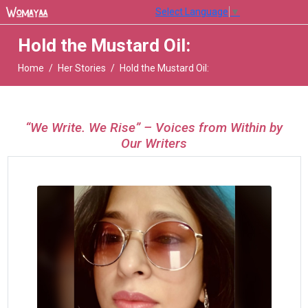
Select Language
▼
Hold the Mustard Oil:
Home
Her Stories
Hold the Mustard Oil:
“We Write. We Rise” – Voices from Within by
Our Writers