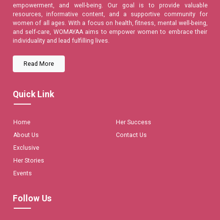
empowerment, and well-being. Our goal is to provide valuable
resources, informative content, and a supportive community for
women of all ages. With a focus on health, fitness, mental well-being,
and self-care, WOMAYAA aims to empower women to embrace their
individuality and lead fulfilling lives.
Read More
Quick Link
Home
Her Success
About Us
Contact Us
Exclusive
Her Stories
Events
Follow Us