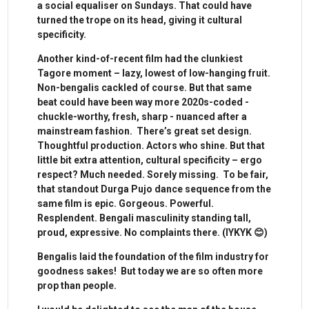
a social equaliser on Sundays. That could have
turned the trope on its head, giving it cultural
specificity.
Another kind-of-recent film had the clunkiest
Tagore moment – lazy, lowest of low-hanging fruit.
Non-bengalis cackled of course. But that same
beat could have been way more 2020s-coded -
chuckle-worthy, fresh, sharp - nuanced after a
mainstream fashion. There’s great set design.
Thoughtful production. Actors who shine. But that
little bit extra attention, cultural specificity – ergo
respect? Much needed. Sorely missing. To be fair,
that standout Durga Pujo dance sequence from the
same film is epic. Gorgeous. Powerful.
Resplendent. Bengali masculinity standing tall,
proud, expressive. No complaints there. (IYKYK 😊)
Bengalis laid the foundation of the film industry for
goodness sakes! But today we are so often more
prop than people.