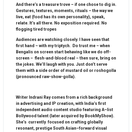
And there’s a treasure trove – if one chose to dig in.
Gestures, textures, moments, rituals – the way we
live, eat (food has its own personality), speak,
relate. It’s all there. No exposition required. No
flogging tired tropes
Audiences are watching closely. I have seen that
first hand – with my triptych. Do trust me – when
Bengalis on screen start behaving like we do off-
screen – flesh-and-blood real – then sure, bring on
the jokes. We’ll laugh with you. Just don’t serve
them with a side order of mustard oil or roshogolla
(pronounced raw-show-golla).
Writer Indrani Ray comes from a rich background
in advertising and IP creation, with India’s first
independent audio content studio featuring A–list
Bollywood talent (later acquired by BookMyShow).
She’s currently focused on crafting globally
resonant, prestige South Asian–forward visual