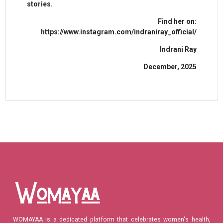
stories.
Find her on:
https://www.instagram.com/indraniray_official/
Indrani Ray
December, 2025
WOMAYAA is a dedicated platform that celebrates women's health,