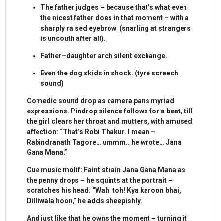
The father judges – because that’s what even
the nicest father does in that moment – with a
sharply raised eyebrow (snarling at strangers
is uncouth after all).
Father–daughter arch silent exchange.
Even the dog skids in shock. (tyre screech
sound)
Comedic sound drop as camera pans myriad
expressions. Pindrop silence follows for a beat, till
the girl clears her throat and mutters, with amused
affection: “That’s Robi Thakur. I mean –
Rabindranath Tagore… ummm.. he wrote… Jana
Gana Mana.”
Cue music motif: Faint strain Jana Gana Mana as
the penny drops – he squints at the portrait –
scratches his head. “Wahi toh! Kya karoon bhai,
Dilliwala hoon,” he adds sheepishly.
And just like that he owns the moment – turning it