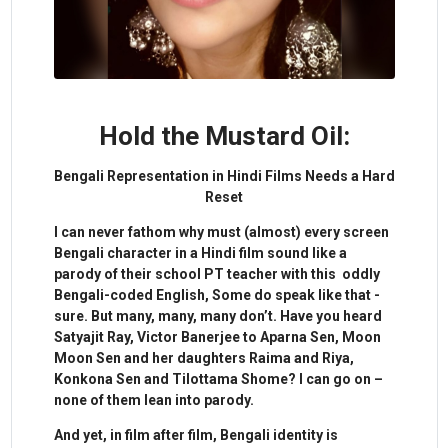
Hold the Mustard Oil:
Bengali Representation in Hindi Films Needs a Hard
Reset
I can never fathom why must (almost) every screen
Bengali character in a Hindi film sound like a
parody of their school PT teacher with this oddly
Bengali-coded English, Some do speak like that -
sure. But many, many, many don’t. Have you heard
Satyajit Ray, Victor Banerjee to Aparna Sen, Moon
Moon Sen and her daughters Raima and Riya,
Konkona Sen and Tilottama Shome? I can go on –
none of them lean into parody.
And yet, in film after film, Bengali identity is