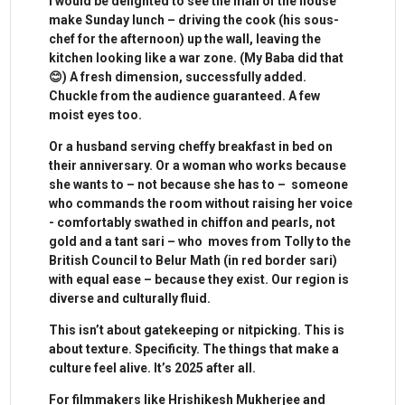
I would be delighted to see the man of the house
make Sunday lunch – driving the cook (his sous-
chef for the afternoon) up the wall, leaving the
kitchen looking like a war zone. (My Baba did that
😊) A fresh dimension, successfully added.
Chuckle from the audience guaranteed. A few
moist eyes too.
Or a husband serving cheffy breakfast in bed on
their anniversary. Or a woman who works because
she wants to – not because she has to – someone
who commands the room without raising her voice
- comfortably swathed in chiffon and pearls, not
gold and a tant sari – who moves from Tolly to the
British Council to Belur Math (in red border sari)
with equal ease – because they exist. Our region is
diverse and culturally fluid.
This isn’t about gatekeeping or nitpicking. This is
about texture. Specificity. The things that make a
culture feel alive. It’s 2025 after all.
For filmmakers like Hrishikesh Mukherjee and