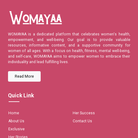
WOMAYAA is a dedicated platform that celebrates women's health,
empowerment, and well-being. Our goal is to provide valuable
resources, informative content, and a supportive community for
women of all ages. With a focus on health, fitness, mental well-being,
and self-care, WOMAYAA aims to empower women to embrace their
individuality and lead fulfilling lives.
Read More
Quick Link
Home
Her Success
About Us
Contact Us
Exclusive
Her Stories