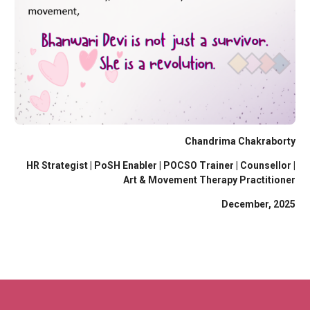
Chandrima Chakraborty
HR Strategist | PoSH Enabler | POCSO Trainer | Counsellor |
Art & Movement Therapy Practitioner
December, 2025