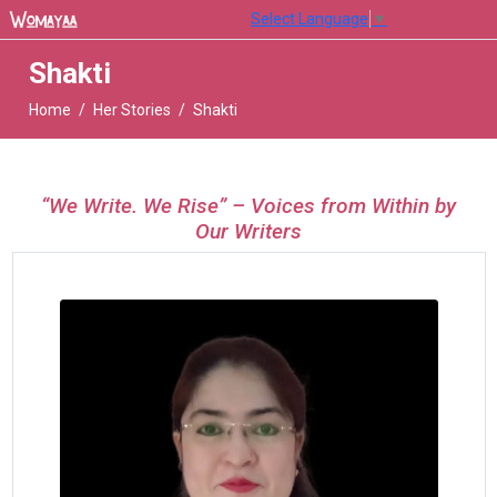
Select Language
▼
Shakti
Home
Her Stories
Shakti
“We Write. We Rise” – Voices from Within by
Our Writers